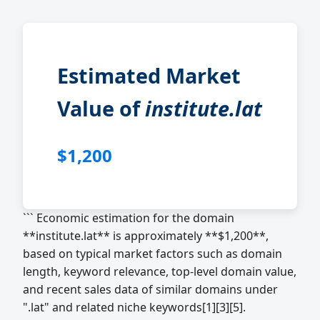
Estimated Market
Value of
institute.lat
$1,200
``` Economic estimation for the domain
**institute.lat** is approximately **$1,200**,
based on typical market factors such as domain
length, keyword relevance, top-level domain value,
and recent sales data of similar domains under
".lat" and related niche keywords[1][3][5].