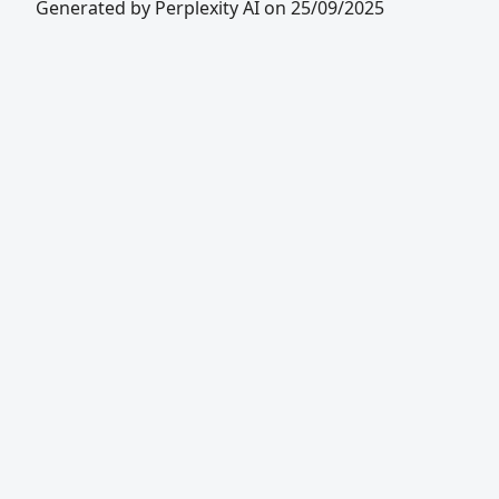
Generated by Perplexity AI on 25/09/2025