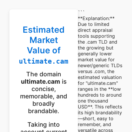
```
**Explanation:**
Due to limited
Estimated
direct appraisal
tools supporting
Market
the .cam TLD and
the growing but
Value of
generally lower
market value for
ultimate.cam
newer/generic TLDs
versus .com, the
The domain
estimated valuation
ultimate.cam
is
for "ultimate.cam"
concise,
ranges in the **low
hundreds to around
memorable, and
one thousand
broadly
USD**. This reflects
brandable.
its high brandability
—short, easy to
Taking into
remember, and
versatile across
account current