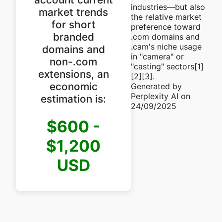
industries—but also
market trends
the relative market
for short
preference toward
branded
.com domains and
.cam's niche usage
domains and
in "camera" or
non-.com
"casting" sectors[1]
extensions, an
[2][3].
economic
Generated by
Perplexity AI on
estimation is:
24/09/2025
$600 -
$1,200
USD